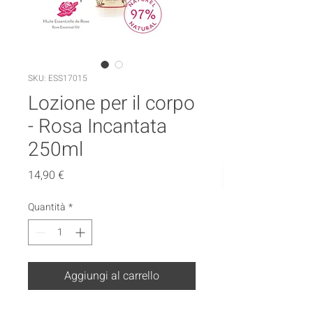
SKU: ESS17015
Lozione per il corpo
- Rosa Incantata
250ml
Prezzo
14,90 €
Quantità
*
Aggiungi al carrello