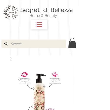
Segreti di Bellezza
Home & Beauty