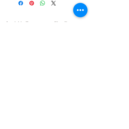
Iscriviti alla nostra mailing list
Iscriviti ora
About Us
A beauty store located in the center of Venice Island,
was established to provide you with healthy,
environmentally friendly and affordable products based
on the Italian herbal brand.
Follow Us
© 2019 created with
formosa srl