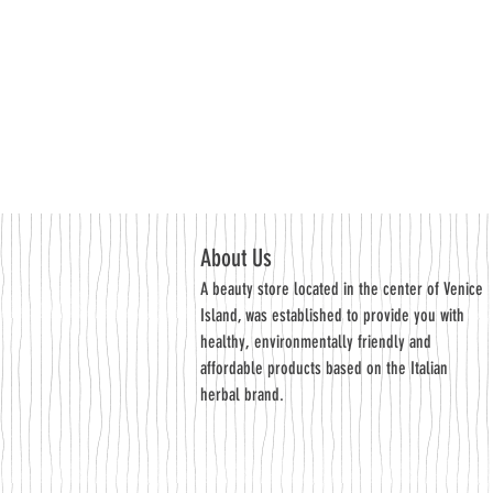
About Us
A beauty store located in the center of Venice
Island, was established to provide you with
healthy, environmentally friendly and
affordable products based on the Italian
herbal brand.