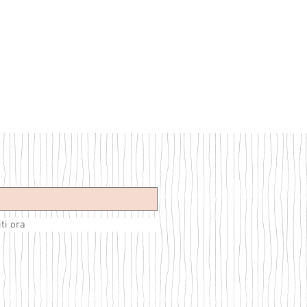
iti ora