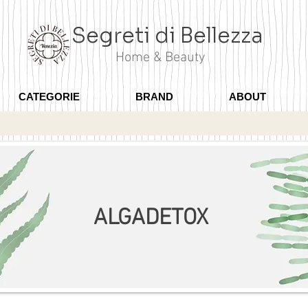
Segreti di Bellezza
Home & Beauty
CATEGORIE
BRAND
ABOUT
ALGADETOX