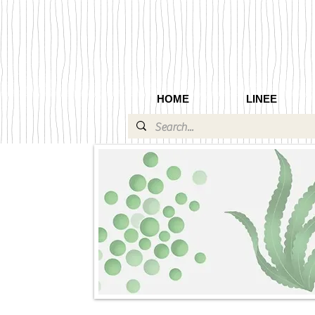
HOME
LINEE