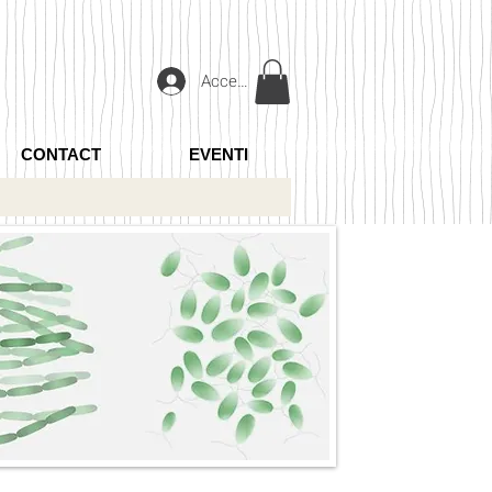
Accedi
CONTACT
EVENTI