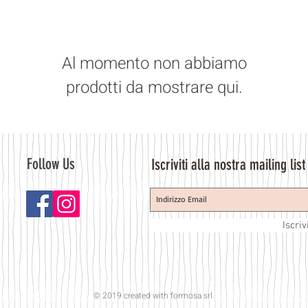
Al momento non abbiamo
prodotti da mostrare qui.
Follow Us
Iscriviti alla nostra mailing list
Iscriv
© 2019 created with
formosa srl