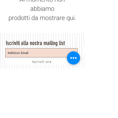
abbiamo
prodotti da mostrare qui.
Iscriviti alla nostra mailing list
Iscriviti ora
About Us
A beauty store located in the center of Venice Island,
was established to provide you with healthy,
environmentally friendly and affordable products based
on the Italian herbal brand.