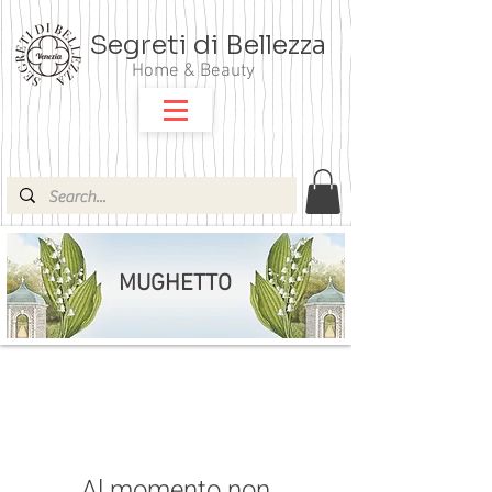
Segreti di Bellezza
Home & Beauty
MUGHETTO
Al momento non