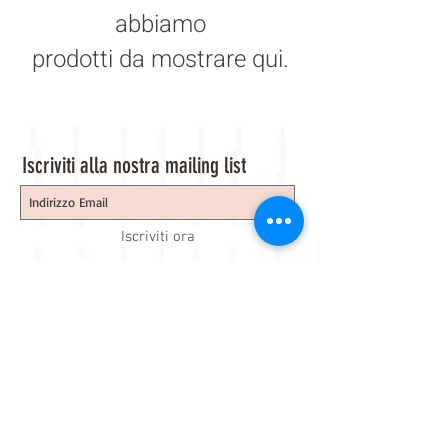
abbiamo
prodotti da mostrare qui.
Iscriviti alla nostra mailing list
Iscriviti ora
About Us
A beauty store located in the center of Venice Island,
was established to provide you with healthy,
environmentally friendly and affordable products based
on the Italian herbal brand.