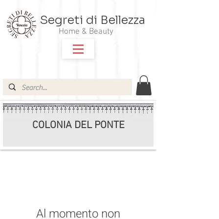
Segreti di Bellezza
Home & Beauty
COLONIA DEL PONTE
Al momento non