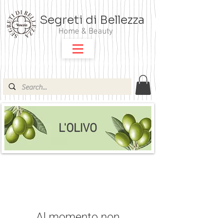
Segreti di Bellezza
Home & Beauty
L'OLIVO
Al momento non