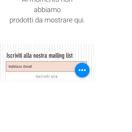
abbiamo
prodotti da mostrare qui.
Iscriviti alla nostra mailing list
Iscriviti ora
About Us
A beauty store located in the center of Venice Island,
was established to provide you with healthy,
environmentally friendly and affordable products based