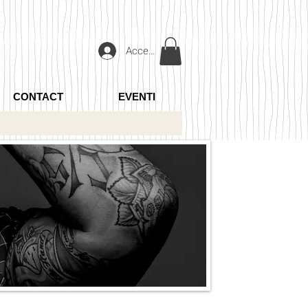
Accedi
CONTACT
EVENTI