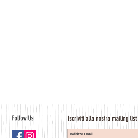
Follow Us
Iscriviti alla nostra mailing list