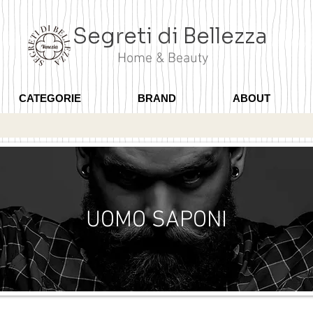
Segreti di Bellezza
Home & Beauty
CATEGORIE
BRAND
ABOUT
UOMO SAPONI