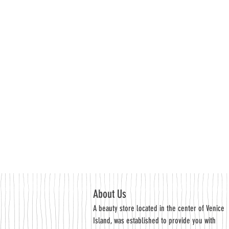
About Us
A beauty store located in the center of Venice
Island, was established to provide you with