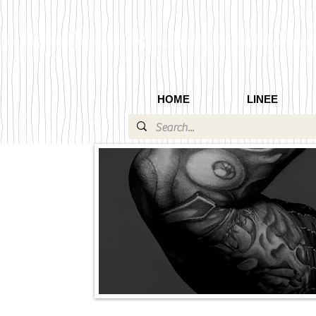
HOME
LINEE